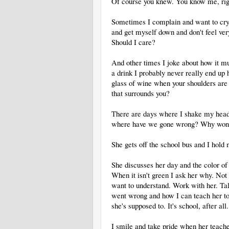
Of course you knew. You know me, rig
Sometimes I complain and want to cry a
and get myself down and don't feel ver
Should I care?
And other times I joke about how it m
a drink I probably never really end up h
glass of wine when your shoulders are 
that surrounds you?
There are days where I shake my head
where have we gone wrong? Why won't
She gets off the school bus and I hold 
She discusses her day and the color of 
When it isn't green I ask her why. Not 
want to understand. Work with her. Ta
went wrong and how I can teach her to 
she's supposed to. It's school, after all.
I smile and take pride when her teacher