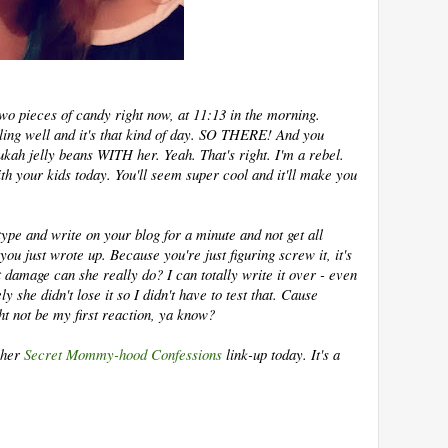
 two pieces of candy right now, at 11:13 in the morning.
ling well and it's that kind of day. SO THERE! And you
ah jelly beans WITH her. Yeah. That's right. I'm a rebel.
th your kids today. You'll seem super cool and it'll make you
 type and write on your blog for a minute and not get all
 you just wrote up. Because you're just figuring screw it, it's
 damage can she really do? I can totally write it over - even
ely she didn't lose it so I didn't have to test that. Cause
ght not be my first reaction, ya know?
 her
Secret Mommy-hood Confessions
link-up today. It's a