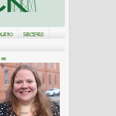
LE30
RECIPES
 ME