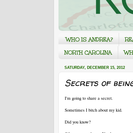
WHO IS ANDREA?
RE
NORTH CAROLINA
WH
SATURDAY, DECEMBER 15, 2012
Secrets of bein
I'm going to share a secret.
Sometimes I bitch about my kid.
Did you know?