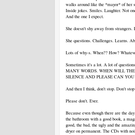
walks around like the *mayor* of her sc
Inside jokes. Smiles. Laughter. Not one
And the one I expect.
She doesn't shy away from strangers. 
She questions. Challenges. Learns. Ab
Lots of why-s. When?? How? Whatever q
Sometimes it's a lot. A lot of ques
MANY WORDS. WHEN WILL THE 
SILENCE AND PLEASE CAN YOU .
And then I think, don't stop. Don't stop
Please don't. Ever.
Because even though there are the days
the bathroom with a good book, a magazi
good, the bad, the ugly and the amazing
dryer on permanent. The CDs with nois