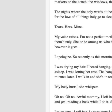
markers on the couch, the windows, th
The nights where the only words at t
for the love of all things holy go to slee
Tears. Hers. Mine.
My voice raises. I'm not a perfect mo
them? truly. She or he among us who hav
however it goes.
I apologize. So recently as this mornin
I was drying my hair. I heard banging
asleep. I was letting her rest. The ban
minutes later. I walk in and she's in te
'My body hurts,' she whispers.
Oh no. Oh no. Awful mommy. I left her 
and yes, reading a book while I do it. S
I'm so sorry, I tell her. So very sorry I 