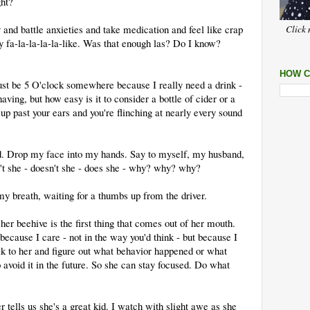
ht?
nd battle anxieties and take medication and feel like crap
Click 
y fa-la-la-la-la-like. Was that enough las? Do I know?
HOW C
ust be 5 O'clock somewhere because I really need a drink -
aving, but how easy is it to consider a bottle of cider or a
up past your ears and you're flinching at nearly every sound
. Drop my face into my hands. Say to myself, my husband,
 she - doesn't she - does she - why? why? why?
my breath, waiting for a thumbs up from the driver.
her beehive is the first thing that comes out of her mouth.
because I care - not in the way you'd think - but because I
lk to her and figure out what behavior happened or what
avoid it in the future. So she can stay focused. Do what
 tells us she's a great kid. I watch with slight awe as she