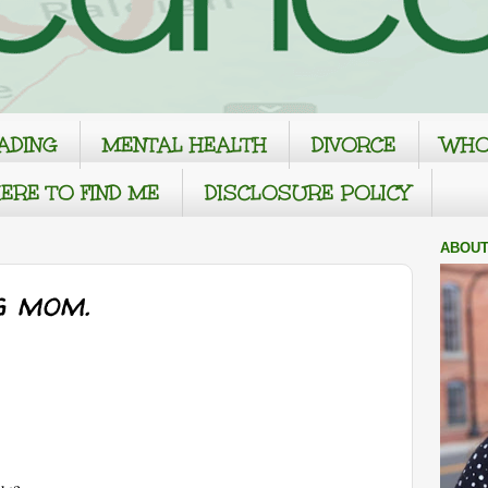
ADING
MENTAL HEALTH
DIVORCE
WHO
ERE TO FIND ME
DISCLOSURE POLICY
ABOUT
g mom.