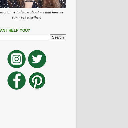
my picture to learn about me and how we
can work together!
AN I HELP YOU?