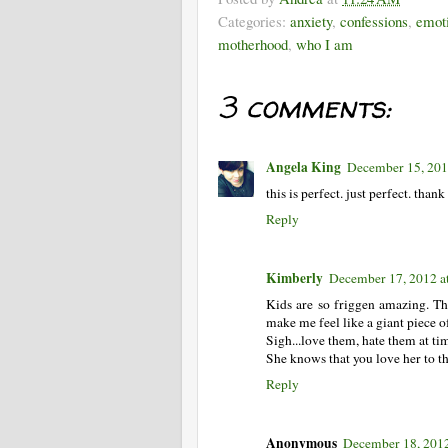
Categories:
anxiety
,
confessions
,
emot
motherhood
,
who I am
3 comments:
Angela King
December 15, 201
this is perfect. just perfect. thank
Reply
Kimberly
December 17, 2012 a
Kids are so friggen amazing. Th
make me feel like a giant piece of 
Sigh...love them, hate them at t
She knows that you love her to 
Reply
Anonymous
December 18, 2012