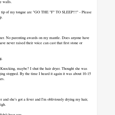
e walls.
he tip of my tongue are "GO THE "F" TO SLEEP!!!" - Please
p.
ther. No parenting awards on my mantle. Does anyone have
e never raised their voice can cast that first stone or
g.
. Knocking, maybe? I shut the hair dryer. Thought she was
ging stopped. By the time I heard it again it was about 10-15
ars.
and she's got a fever and I'm obliviously drying my hair,
igh.
didn't hear you.