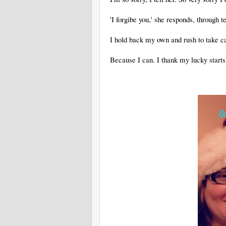
'I forgibe you,' she responds, through te
I hold back my own and rush to take c
Because I can. I thank my lucky starts 