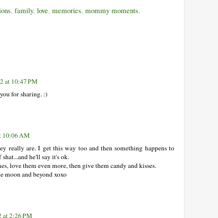
ions
,
family
,
love
,
memories
,
mommy moments
,
2 at 10:47 PM
 you for sharing. :)
t 10:06 AM
ey really are. I get this way too and then something happens to
shat...and he'll say it's ok.
imes, love them even more, then give them candy and kisses.
the moon and beyond xoxo
 at 2:26 PM