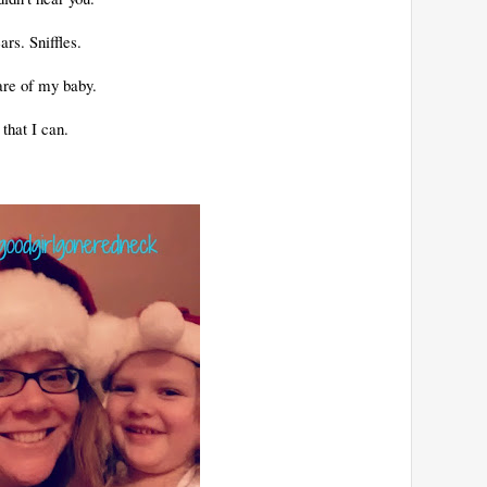
ars. Sniffles.
are of my baby.
that I can.