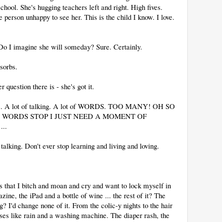
hool. She's hugging teachers left and right. High fives.
 person unhappy to see her. This is the child I know. I love.
Do I imagine she will someday? Sure. Certainly.
sorbs.
uestion there is - she's got it.
tions. A lot of talking. A lot of WORDS. TOO MANY! OH SO
WORDS STOP I JUST NEED A MOMENT OF
..
 talking. Don't ever stop learning and living and loving.
 that I bitch and moan and cry and want to lock myself in
ne, the iPad and a bottle of wine ... the rest of it? The
? I'd change none of it. From the colic-y nights to the hair
es like rain and a washing machine. The diaper rash, the