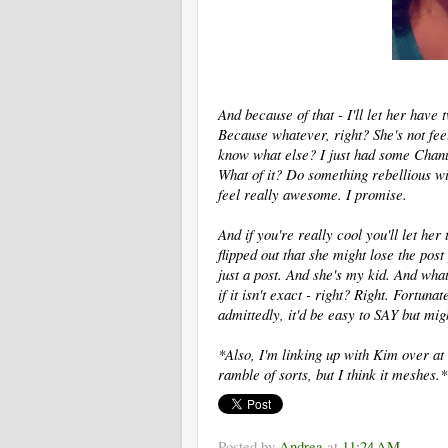
And because of that - I'll let her have
Because whatever, right? She's not fee
know what else? I just had some Chanuk
What of it? Do something rebellious wi
feel really awesome. I promise.
And if you're really cool you'll let her
flipped out that she might lose the post
just a post. And she's my kid. And what
if it isn't exact - right? Right. Fortunat
admittedly, it'd be easy to SAY but mi
*Also, I'm linking up with Kim over at
ramble of sorts, but I think it meshes.*
Posted by
Andrea
at
11:24 AM