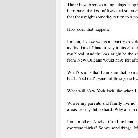
There have been so many things happen
hurricane, the loss of lives and so mu
that they might someday return to a no
How does that happen?
I mean, I know we as a country exper
as first-hand. I hate to say it hits clo
my blood. And the loss might be the s
from New Orleans would have felt afte
What's sad is that I am sure that so man
back. And that's years of time gone by
What will New York look like when I
Where my parents and family live not
areas nearby, hit so hard. Why am I
I'm a mother. A wife. Can I just run up
everyone thinks? So we send things. M