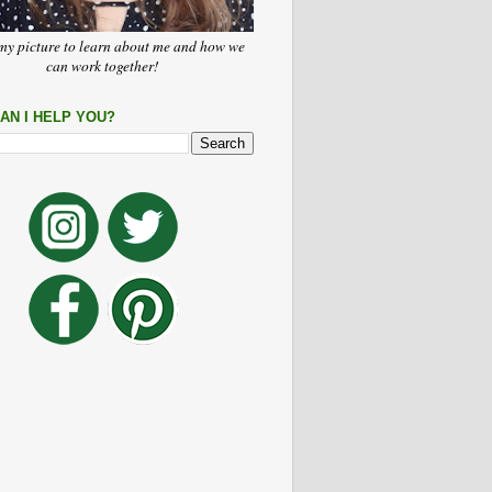
my picture to learn about me and how we
can work together!
AN I HELP YOU?