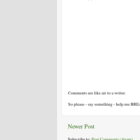
Comments are like air to a writer.
So please - say something - help me BR
Newer Post
Subscribe to:
Post Comments (Atom)