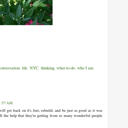
onversation
,
life
,
NYC
,
thinking
,
what-to-do
,
who I am
11:57 AM
ll get back on it's feet, rebuild, and be just as good as it was
all the help that they're getting from so many wonderful people