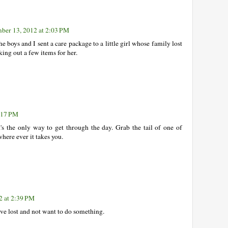
ber 13, 2012 at 2:03 PM
The boys and I sent a care package to a little girl whose family lost
ing out a few items for her.
:17 PM
's the only way to get through the day. Grab the tail of one of
here ever it takes you.
2 at 2:39 PM
 have lost and not want to do something.