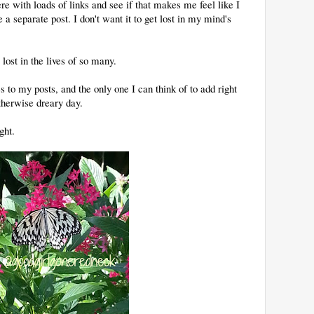
ere with loads of links and see if that makes me feel like I
 separate post. I don't want it to get lost in my mind's
lost in the lives of so many.
s to my posts, and the only one I can think of to add right
otherwise dreary day.
ght.