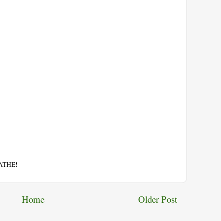
EATHE!
Home
Older Post