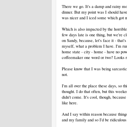
There we go. It's a damp and rainy mor
dinner. But my point was I should have 
was nicer and I iced some which got m
Which is also impacted by the horrib
few days late is one thing, but we're c
on Sandy, because, let's face it - that'
myself, what a problem I have. I'm r
home state - city - home - have no powe
coffeemaker one word or two? Looks ri
Please know that I was being sarcastic 
not.
I'm all over the place these days, so th
thought. I do that often, but this weeke
didn't come. It's cool, though, becaus
like here.
And I say within reason because things
and my family and so I'd be ridiculou