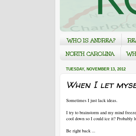
WHO IS ANDREA?
RE
NORTH CAROLINA
WH
TUESDAY, NOVEMBER 13, 2012
When I let myse
Sometimes I just lack ideas.
I try to brainstorm and my mind freeze
cool down so I could ice it? Probably
Be right back ...