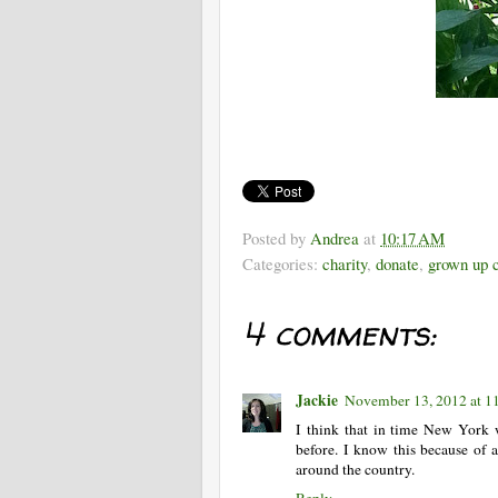
Posted by
Andrea
at
10:17 AM
Categories:
charity
,
donate
,
grown up c
4 comments:
Jackie
November 13, 2012 at 
I think that in time New York wi
before. I know this because of 
around the country.
Reply