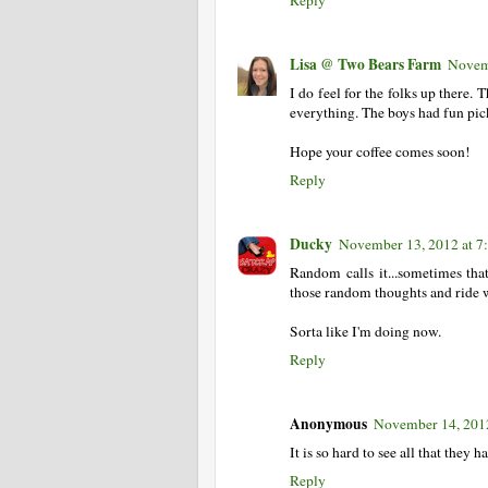
Lisa @ Two Bears Farm
Novem
I do feel for the folks up there. 
everything. The boys had fun pick
Hope your coffee comes soon!
Reply
Ducky
November 13, 2012 at 7
Random calls it...sometimes that
those random thoughts and ride w
Sorta like I'm doing now.
Reply
Anonymous
November 14, 201
It is so hard to see all that they
Reply