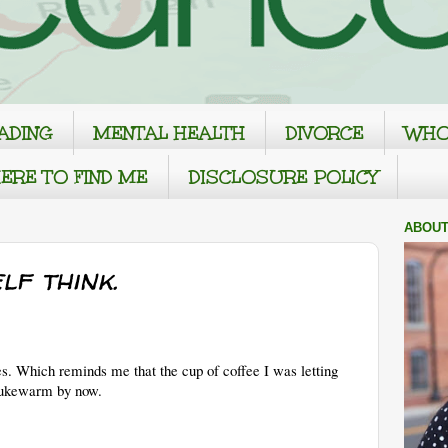
ADING
MENTAL HEALTH
DIVORCE
WHO
ERE TO FIND ME
DISCLOSURE POLICY
ABOUT
lf think.
s. Which reminds me that the cup of coffee I was letting
 lukewarm by now.