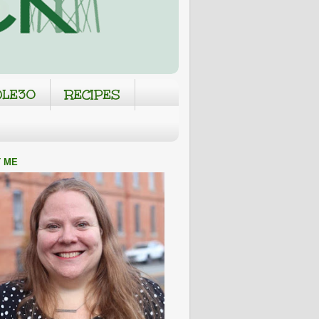
LE30
RECIPES
 ME