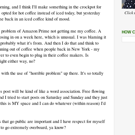
ning, and I think I'll make something in the crockpot for
opted for hot coffee instead of iced today, but yesterday
Click 
e back in an iced coffee kind of mood.
le problem of Amazon Prime not getting me my coffee. A
HOW C
losing in on a week here, which is unusual. I was blaming it
s probably what it's from. And then I do that and think to
unning out of coffee when people back in New York - my
r to even begin to plug in their coffee makers. Is
ght either way, no?
with the use of "horrible problem" up there. It's so totally
is post will be kind of like a word association. Free flowing
nd I tried to start posts on Saturday and Sunday and they just
e this is MY space and I can do whatever (within reason) I'd
 that go public are important and I have respect for myself
s to go extremely overboard, ya know?