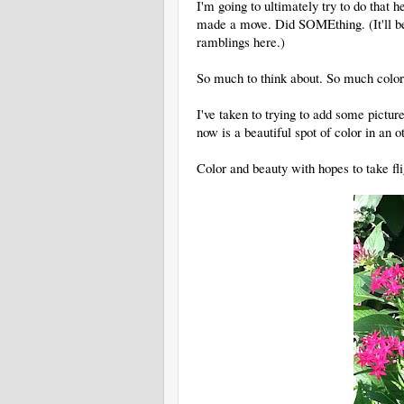
I'm going to ultimately try to do that h
made a move. Did SOMEthing. (It'll be a
ramblings here.)
So much to think about. So much color 
I've taken to trying to add some picture
now is a beautiful spot of color in an 
Color and beauty with hopes to take fli