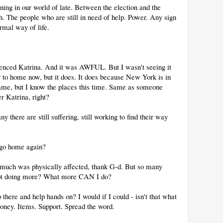
ing in our world of late. Between the election and the
ch. The people who are still in need of help. Power. Any sign
rmal way of life.
ienced Katrina. And it was AWFUL. But I wasn't seeing it
ser to home now, but it does. It does because New York is in
ame, but I know the places this time. Same as someone
r Katrina, right?
y there are still suffering, still working to find their way
.
 go home again?
 much was physically affected, thank G-d. But so many
 not doing more? What more CAN I do?
 there and help hands on? I would if I could - isn't that what
oney. Items. Support. Spread the word.