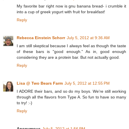
My favorite bar right now is gnu banana bread- i crumble it
into a cup of greek yogurt with fruit for breakfast!
Reply
Rebecca Einstein Schorr
July 5, 2012 at 9:36 AM
I am still skeptical because I always feel as though the taste
of these bars is "good enough." As in, good enough
considering they are a protein bar. But not actually good.
Reply
Lisa @ Two Bears Farm
July 5, 2012 at 12:55 PM
I ADORE their bars, and so do my boys. We're still working
through all the flavors from Type A. So fun to have so many
to try! :-)
Reply
Anonymous
July 5, 2012 at 1:56 PM