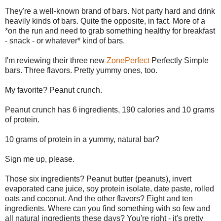
They're a well-known brand of bars. Not party hard and drink
heavily kinds of bars. Quite the opposite, in fact. More of a
*on the run and need to grab something healthy for breakfast
- snack - or whatever* kind of bars.
I'm reviewing their three new
ZonePerfect
Perfectly Simple
bars. Three flavors. Pretty yummy ones, too.
My favorite? Peanut crunch.
Peanut crunch has 6 ingredients, 190 calories and 10 grams
of protein.
10 grams of protein in a yummy, natural bar?
Sign me up, please.
Those six ingredients? Peanut butter (peanuts), invert
evaporated cane juice, soy protein isolate, date paste, rolled
oats and coconut. And the other flavors? Eight and ten
ingredients. Where can you find something with so few and
all natural ingredients these days? You're right - it's pretty