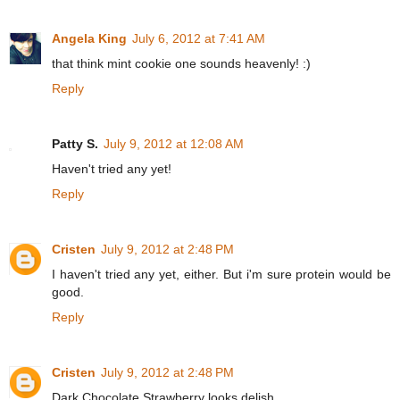
Angela King
July 6, 2012 at 7:41 AM
that think mint cookie one sounds heavenly! :)
Reply
Patty S.
July 9, 2012 at 12:08 AM
Haven't tried any yet!
Reply
Cristen
July 9, 2012 at 2:48 PM
I haven't tried any yet, either. But i'm sure protein would be
good.
Reply
Cristen
July 9, 2012 at 2:48 PM
Dark Chocolate Strawberry looks delish.