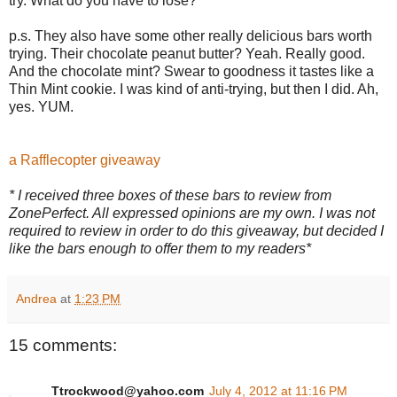
try. What do you have to lose?
p.s. They also have some other really delicious bars worth
trying. Their chocolate peanut butter? Yeah. Really good.
And the chocolate mint? Swear to goodness it tastes like a
Thin Mint cookie. I was kind of anti-trying, but then I did. Ah,
yes. YUM.
a Rafflecopter giveaway
* I received three boxes of these bars to review from
ZonePerfect. All expressed opinions are my own. I was not
required to review in order to do this giveaway, but decided I
like the bars enough to offer them to my readers*
Andrea
at
1:23 PM
15 comments:
Ttrockwood@yahoo.com
July 4, 2012 at 11:16 PM