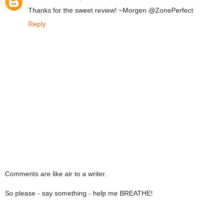
Thanks for the sweet review! ~Morgen @ZonePerfect
Reply
Comments are like air to a writer.
So please - say something - help me BREATHE!