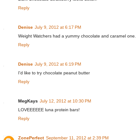
Reply
Denise
July 9, 2012 at 6:17 PM
Weight Watchers had a yummy chocolate and caramel one.
Reply
Denise
July 9, 2012 at 6:19 PM
I'd like to try chocolate peanut butter
Reply
MegKays
July 12, 2012 at 10:30 PM
LOVEEEEEE luna protein bars!
Reply
ZonePerfect
September 11, 2012 at 2:39 PM