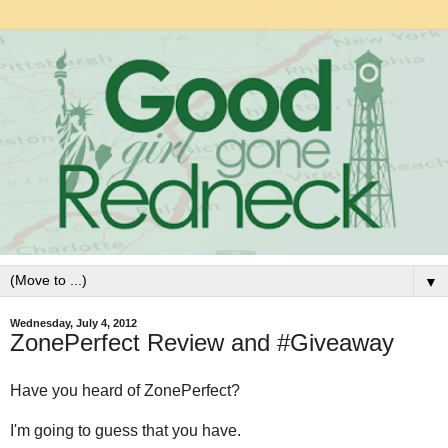
▼
Wednesday, July 4, 2012
ZonePerfect Review and #Giveaway
Have you heard of ZonePerfect?
I'm going to guess that you have.