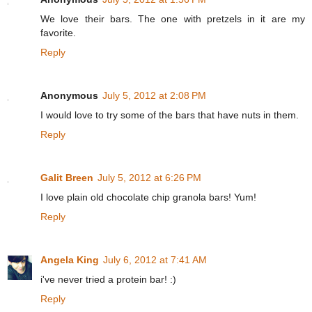
We love their bars. The one with pretzels in it are my
favorite.
Reply
Anonymous
July 5, 2012 at 2:08 PM
I would love to try some of the bars that have nuts in them.
Reply
Galit Breen
July 5, 2012 at 6:26 PM
I love plain old chocolate chip granola bars! Yum!
Reply
Angela King
July 6, 2012 at 7:41 AM
i've never tried a protein bar! :)
Reply