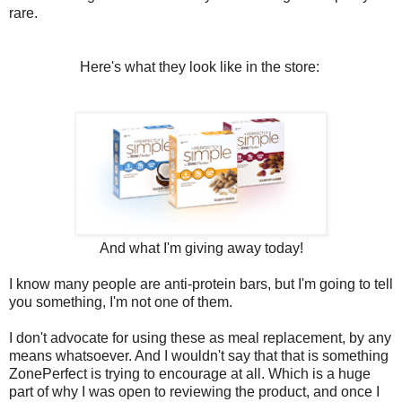
rare.
Here's what they look like in the store:
And what I'm giving away today!
I know many people are anti-protein bars, but I'm going to tell
you something, I'm not one of them.
I don't advocate for using these as meal replacement, by any
means whatsoever. And I wouldn't say that that is something
ZonePerfect is trying to encourage at all. Which is a huge
part of why I was open to reviewing the product, and once I