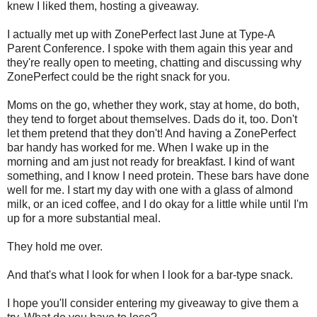
knew I liked them, hosting a giveaway.
I actually met up with ZonePerfect last June at Type-A
Parent Conference. I spoke with them again this year and
they're really open to meeting, chatting and discussing why
ZonePerfect could be the right snack for you.
Moms on the go, whether they work, stay at home, do both,
they tend to forget about themselves. Dads do it, too. Don't
let them pretend that they don't! And having a ZonePerfect
bar handy has worked for me. When I wake up in the
morning and am just not ready for breakfast. I kind of want
something, and I know I need protein. These bars have done
well for me. I start my day with one with a glass of almond
milk, or an iced coffee, and I do okay for a little while until I'm
up for a more substantial meal.
They hold me over.
And that's what I look for when I look for a bar-type snack.
I hope you'll consider entering my giveaway to give them a