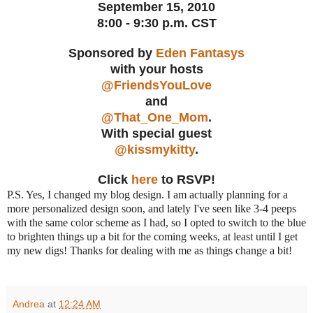
September 15, 2010
8:00 - 9:30 p.m. CST
Sponsored by
Eden Fantasys
with your hosts
@FriendsYouLove
and
@That_One_Mom
.
With special guest
@kissmykitty
.
Click
here
to RSVP!
P.S. Yes, I changed my blog design. I am actually planning for a
more personalized design soon, and lately I've seen like 3-4 peeps
with the same color scheme as I had, so I opted to switch to the blue
to brighten things up a bit for the coming weeks, at least until I get
my new digs! Thanks for dealing with me as things change a bit!
Andrea
at
12:24 AM