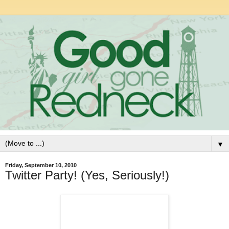
▼
Friday, September 10, 2010
Twitter Party! (Yes, Seriously!)