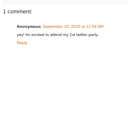
1 comment:
Anonymous
September 10, 2010 at 12:54 AM
yay! Im excited to attend my 1st twitter party.
Reply