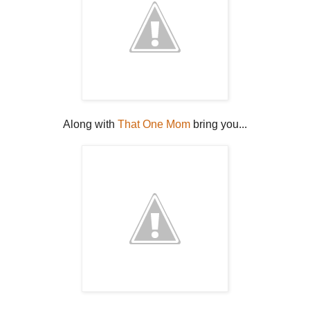
Along with
That One Mom
bring you...