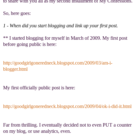
to share with you all as my second installment of My Confessions.
So, here goes:
1 - When did you start blogging and link up your first post.
** I started blogging for myself in March of 2009. My first post
before going public is here:
http://goodgirlgoneredneck.
blogspot.com/2009/03/am-i-
blogger.html
My first officially public post is here:
http://goodgirlgoneredneck.
blogspot.com/2009/04/ok-i-did-
it.html
Far from thrilling. I eventually decided not to even PUT a counter
on my blog, or use analytics, even.