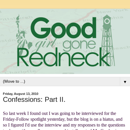
▼
Friday, August 13, 2010
Confessions: Part II.
So last week I found out I was going to be interviewed for the
Friday-Follow spotlight yesterday, but the blog is on a hiatus, and
so I figured I'd use the interview and my responses to the questions