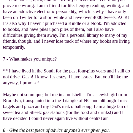
prove me wrong. I am a friend for life. I enjoy reading, writing, and
have an addictive electronic personality, which is why I have only
been on Twitter for a short while and have over 4000 tweets. ACK!
It's also why I haven't purchased a Kindle or a Nook. I'm addicted
to books, and have piles upon piles of them, but I also have
difficulties giving them away. I'm a personal library to many of my
friends, though, and I never lose track of where my books are living
temporarily.
7 - What makes you unique?
** I have lived in the South for the past four-plus years and I still do
not drive. Gasp! I know. It's crazy. I have issues. But you'll like me
anyway, I promise!
Maybe not so unique, but me in a nutshell = I'm a Jewish girl from
Brooklyn, transplanted into the Triangle of NC and although I miss
bagels and pizza and my Dad's matzo ball soup, I am a huge fan of
sweet tea and Sheetz gas stations (for the food and drinks!) and I
have decided I could never again live without central air.
8 - Give the best piece of advice anyone's ever given you.