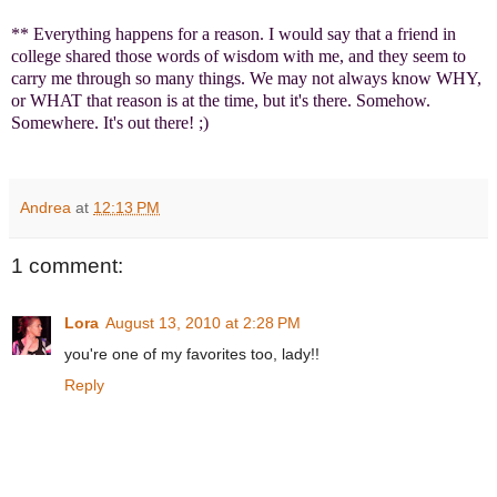
** Everything happens for a reason. I would say that a friend in
college shared those words of wisdom with me, and they seem to
carry me through so many things. We may not always know WHY,
or WHAT that reason is at the time, but it's there. Somehow.
Somewhere. It's out there! ;)
Andrea
at
12:13 PM
1 comment:
Lora
August 13, 2010 at 2:28 PM
you're one of my favorites too, lady!!
Reply