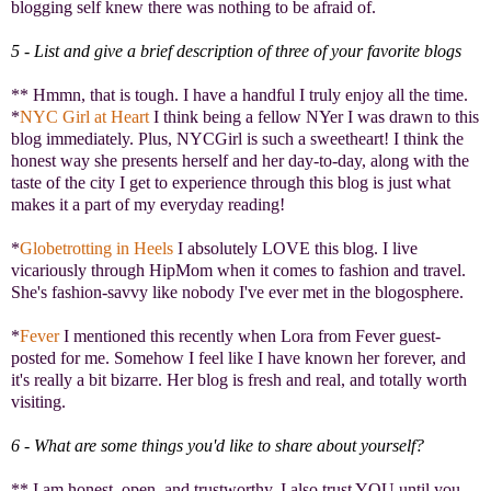
blogging self knew there was nothing to be afraid of.
5 - List and give a brief description of three of your favorite blogs
** Hmmn, that is tough. I have a handful I truly enjoy all the time.
*
NYC Girl at Heart
I think being a fellow NYer I was drawn to this
blog immediately. Plus, NYCGirl is such a sweetheart! I think the
honest way she presents herself and her day-to-day, along with the
taste of the city I get to experience through this blog is just what
makes it a part of my everyday reading!
*
Globetrotting in Heels
I absolutely LOVE this blog. I live
vicariously through HipMom when it comes to fashion and travel.
She's fashion-savvy like nobody I've ever met in the blogosphere.
*
Fever
I mentioned this recently when Lora from Fever guest-
posted for me. Somehow I feel like I have known her forever, and
it's really a bit bizarre. Her blog is fresh and real, and totally worth
visiting.
6 - What are some things you'd like to share about yourself?
** I am honest, open, and trustworthy. I also trust YOU until you