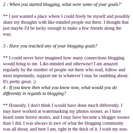
2 - When you started blogging, what were some of your goals?'
** I just wanted a place where I could freely be myself and possibly
share my thoughts with like-minded people out there. I thought that
just maybe I'd be lucky enough to make a few friends along the
way.
3 - Have you reached any of your blogging goals?
** I could never have imagined how many connections blogging
would bring to me. Like-minded and otherwise! I am amazed
regularly by the number of people out there who read, follow and
most importantly, support me in whatever I may be rambling about.
It's pretty great. ;)
4 - If you knew then what you know now, what would you do
differently in regards to blogging?
** Honestly, I don't think I would have done much differently. I
may have worked at watermarking my photos sooner, as I have
heard some horror stories, and I may have become a blogger sooner
than I did. I was always in awe of what the blogging community
was all about, and here I am, right in the thick of it. I wish my non-