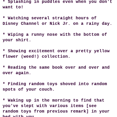
* Splashing in puddles even when you don't
want to!
* Watching several straight hours of
Disney Channel or Nick Jr. on a rainy day.
* Wiping a runny nose with the bottom of
your shirt.
* Showing excitement over a pretty yellow
flower (weed!) collection.
* Reading the same book over and over and
over again.
* Finding random toys shoved into random
spots of your couch.
* Waking up in the morning to find that
you've slept with various items [see
random toys from previous remark] in your
bed with you.