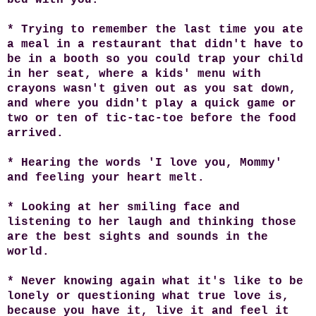
* Trying to remember the last time you ate
a meal in a restaurant that didn't have to
be in a booth so you could trap your child
in her seat, where a kids' menu with
crayons wasn't given out as you sat down,
and where you didn't play a quick game or
two or ten of tic-tac-toe before the food
arrived.
* Hearing the words 'I love you, Mommy'
and feeling your heart melt.
* Looking at her smiling face and
listening to her laugh and thinking those
are the best sights and sounds in the
world.
* Never knowing again what it's like to be
lonely or questioning what true love is,
because you have it, live it and feel it