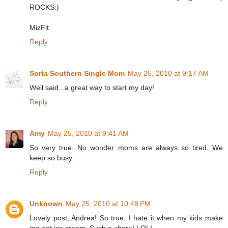
ROCKS:)
MizFit
Reply
Sorta Southern Single Mom
May 25, 2010 at 9:17 AM
Well said...a great way to start my day!
Reply
Amy
May 25, 2010 at 9:41 AM
So very true. No wonder moms are always so tired. We
keep so busy.
Reply
Unknown
May 25, 2010 at 10:48 PM
Lovely post, Andrea! So true. I hate it when my kids make