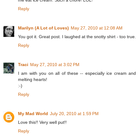
me eat ice cream. Such a chore! LOL!
Reply
Marilyn (A Lot of Loves)
May 27, 2010 at 12:08 AM
You got it. Great post. I laughed at the snotty shirt - too true.
Reply
Traci
May 27, 2010 at 3:02 PM
I am with you on all of these -- especially ice cream and
melting hearts!
:-)
Reply
My Mad World
July 20, 2010 at 1:59 PM
Love this!! Very well put!!
Reply