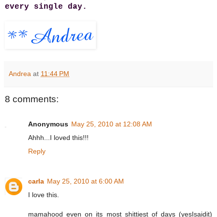
every single day.
Andrea
at
11:44 PM
8 comments:
Anonymous
May 25, 2010 at 12:08 AM
Ahhh...I loved this!!!
Reply
carla
May 25, 2010 at 6:00 AM
I love this.
mamahood even on its most shittiest of days (yesIsaidit)