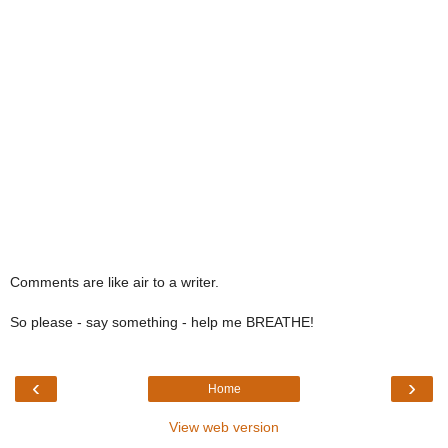
Comments are like air to a writer.
So please - say something - help me BREATHE!
‹
›
Home
View web version