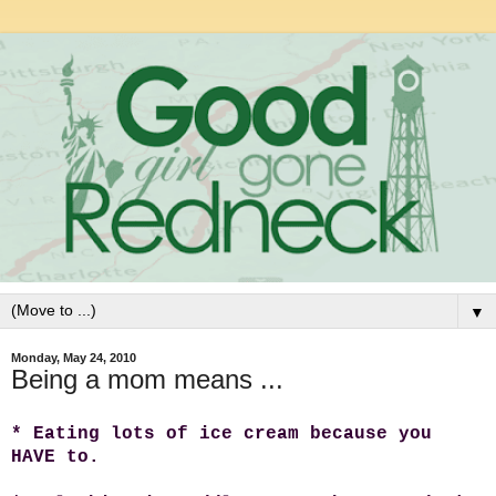
▼
Monday, May 24, 2010
Being a mom means ...
* Eating lots of ice cream because you
HAVE to.