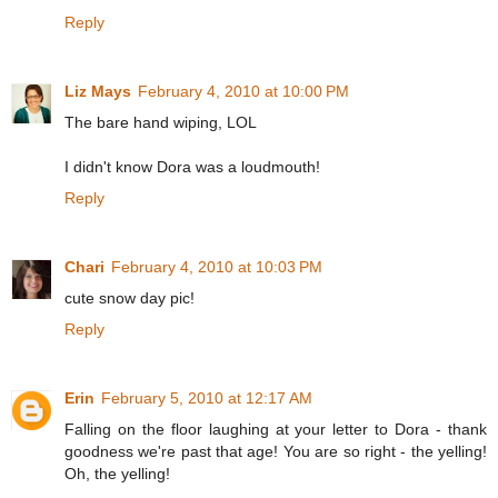
Reply
Liz Mays
February 4, 2010 at 10:00 PM
The bare hand wiping, LOL
I didn't know Dora was a loudmouth!
Reply
Chari
February 4, 2010 at 10:03 PM
cute snow day pic!
Reply
Erin
February 5, 2010 at 12:17 AM
Falling on the floor laughing at your letter to Dora - thank
goodness we're past that age! You are so right - the yelling!
Oh, the yelling!