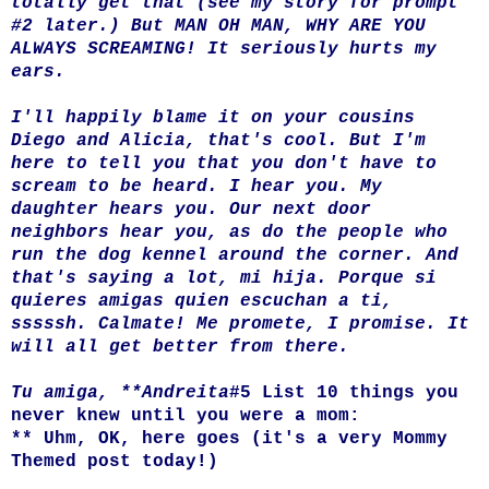
totally get that (see my story for prompt
#2 later.) But MAN OH MAN, WHY ARE YOU
ALWAYS SCREAMING! It seriously hurts my
ears.
I'll happily blame it on your cousins
Diego and Alicia, that's cool. But I'm
here to tell you that you don't have to
scream to be heard. I hear you. My
daughter hears you. Our next door
neighbors hear you, as do the people who
run the dog kennel around the corner. And
that's saying a lot, mi hija. Porque si
quieres amigas quien escuchan a ti,
sssssh. Calmate! Me promete, I promise. It
will all get better from there.
Tu amiga, **Andreita
#5 List 10 things you
never knew until you were a mom:
** Uhm, OK, here goes (it's a very Mommy
Themed post today!)