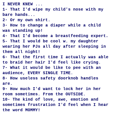
I NEVER KNEW ...
1- That I'd wipe my child's nose with my
bare hands...
2- Or my own shirt.
3- How to change a diaper while a child
was standing up!
4- That I'd become a breastfeeding expert
.
5
-
That I would be cool w. my daughter
wearing her PJs all day after sleeping in
them all night!
6- That the first time I actually was able
to braid her hair I'd feel like crying.
7- What it would be like to pee with an
audience, EVERY SINGLE TIME.
8- How useless safety doorknob handles
are.
9- How much I'd want to lock her in her
room sometimes. From the OUTSIDE.
10- The kind of love, awe, emotion and
sometimes frustration I'd feel when I hear
the word MOMMY!