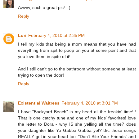
Awww, such a great pic! :-)
Reply
Lori
February 4, 2010 at 2:35 PM
I tell my kids that being a mom means that you have had
everything from spit to poop on you at some point and that
you love them in spite of it!
And I still can't go to the bathroom without someone at least
trying to open the door!
Reply
Existential Waitress
February 4, 2010 at 3:01 PM
I have "Backyard Beach" in my head all the freakin' time!!!
That is one catchy tune and one of my kids' favorites! love
the letter to Dora - why IS she yelling all the time? does
your daughter like Yo Gabba Gabba yet? B/c those songs
REALLY get in your head too. "Don't Bite Your Friends" and