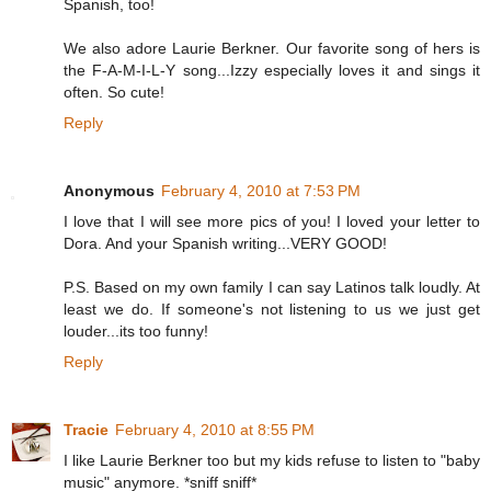
Spanish, too!
We also adore Laurie Berkner. Our favorite song of hers is
the F-A-M-I-L-Y song...Izzy especially loves it and sings it
often. So cute!
Reply
Anonymous
February 4, 2010 at 7:53 PM
I love that I will see more pics of you! I loved your letter to
Dora. And your Spanish writing...VERY GOOD!
P.S. Based on my own family I can say Latinos talk loudly. At
least we do. If someone's not listening to us we just get
louder...its too funny!
Reply
Tracie
February 4, 2010 at 8:55 PM
I like Laurie Berkner too but my kids refuse to listen to "baby
music" anymore. *sniff sniff*