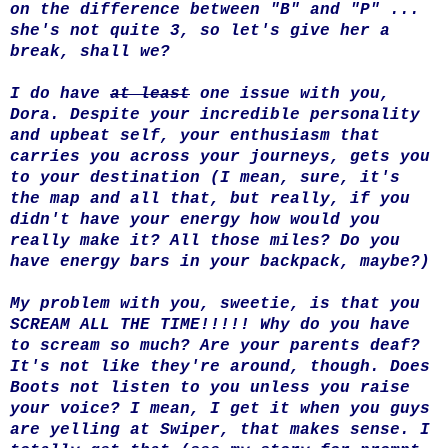
on the difference between "B" and "P" ...
she's not quite 3, so let's give her a
break, shall we?
I do have
at least
one issue with you,
Dora. Despite your incredible personality
and upbeat self, your enthusiasm that
carries you across your journeys, gets you
to your destination (I mean, sure, it's
the map and all that, but really, if you
didn't have your energy how would you
really make it? All those miles? Do you
have energy bars in your backpack, maybe?)
My problem with you, sweetie, is that you
SCREAM ALL THE TIME!!!!! Why do you have
to scream so much? Are your parents deaf?
It's not like they're around, though. Does
Boots not listen to you unless you raise
your voice? I mean, I get it when you guys
are yelling at Swiper, that makes sense. I