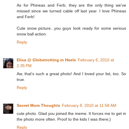
As for Phineas and Ferb, they are the only thing we've
missed since we turned cable off last year. I love Phineas
and Ferb!
Cute snow picture...you guys look ready for some serious
snow ball action.
Reply
Elisa @ Globetrotting in Heels
February 6, 2010 at
2:35 PM
Aw, that's such a great photo! And I loved your list, too. So
true.
Reply
Secret Mom Thoughts
February 8, 2010 at 11:58 AM
cute photo. Glad you joined the meme. It forces me to get in
the photo more often. Proof to the kids I was there;)
Reply