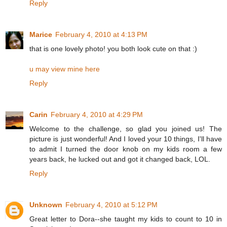
Reply
Marice
February 4, 2010 at 4:13 PM
that is one lovely photo! you both look cute on that :)
u may view mine here
Reply
Carin
February 4, 2010 at 4:29 PM
Welcome to the challenge, so glad you joined us! The
picture is just wonderful! And I loved your 10 things, I'll have
to admit I turned the door knob on my kids room a few
years back, he lucked out and got it changed back, LOL.
Reply
Unknown
February 4, 2010 at 5:12 PM
Great letter to Dora--she taught my kids to count to 10 in