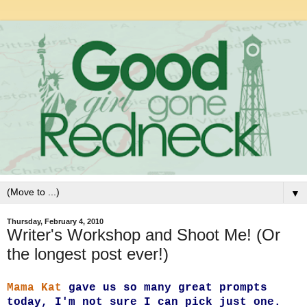
▼
Thursday, February 4, 2010
Writer's Workshop and Shoot Me! (Or
the longest post ever!)
Mama Kat
gave us so many great prompts
today, I'm not sure I can pick just one.