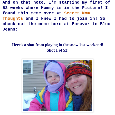
And on that note, I'm starting my first of
52 weeks where Mommy is in the Picture! I
found this meme over at
Secret Mom
Thoughts
and I knew I had to join in! So
check out the meme here at
Forever in Blue
Jeans:
Here's a shot from playing in the snow last weekend!
Shot 1 of 52!