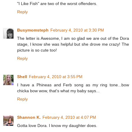
"I Like Fish" are two of the worst offenders.
Reply
Busymomsteph
February 4, 2010 at 3:30 PM
The letter is Awesome, I am so glad we are out of the Dora
stage, I know she was helpful but she drove me crazy! The
picture is so cute too!
Reply
Shell
February 4, 2010 at 3:55 PM
I have a Phineas and Ferb song as my ring tone...bow
chicka bow wow, that's what my baby says...
Reply
Shannon K.
February 4, 2010 at 4:07 PM
Gotta love Dora. I know my daughter does.