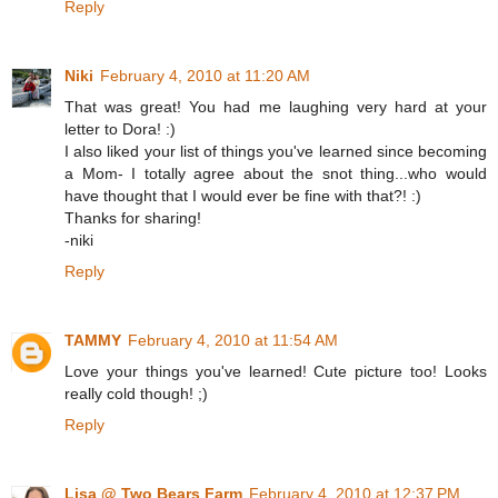
Reply
Niki
February 4, 2010 at 11:20 AM
That was great! You had me laughing very hard at your
letter to Dora! :)
I also liked your list of things you've learned since becoming
a Mom- I totally agree about the snot thing...who would
have thought that I would ever be fine with that?! :)
Thanks for sharing!
-niki
Reply
TAMMY
February 4, 2010 at 11:54 AM
Love your things you've learned! Cute picture too! Looks
really cold though! ;)
Reply
Lisa @ Two Bears Farm
February 4, 2010 at 12:37 PM