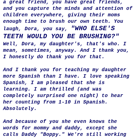
a great friend, you have great friends,
and you capture the minds and attention of
children everywhere, giving their moms
enough time to brush our own teeth. You
"WHO ELSE'S
laugh, Dora, you say,
TEETH WOULD YOU BE BRUSHING?"
Well, Dora, my daughter's, that's who. I
mean, sometimes, anyway. And I thank you,
I honestly do thank you for that.
And I thank you for teaching my daughter
more Spanish than I have. I love speaking
Spanish, I am pleased that she is
learning. I am thrilled (and was
completely surprised one night) to hear
her counting from 1-10 in Spanish.
Absolutely.
And because of you she even knows the
words for mommy and daddy, except she
calls Daddy "Boppy." We're still working