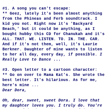
#1. A song you can't escape:
** Geez, lately it's been almost anything
from the Phineas and Ferb soundtrack. I
kid you not. Right now it's 'Backyard
Beach,' but it could be anything, as I
bought hubby this CD for Chanukah and it's
ALL. THAT. WE. LISTEN. TO. IN. THE. CAR.
And if it's not them, well, it's Laurie
Berkner. Daughter of mine wants to listen
to her all day, every day, if possible.
I
Really Love to Dance ...
#3. Open letter to a cartoon character:
** Go on over to Mama Kat's. She wrote the
best letter. It's hilarious. As for me,
here's mine ...
Dear Dora,
Oh, dear, sweet, sweet Dora. I love that
my daughter loves you. I truly do. You're