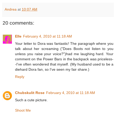
Andrea
at
10:07 AM
20 comments:
Elle
February 4, 2010 at 11:18 AM
Your letter to Dora was fantastic! The paragraph where you
talk about her screaming ("Does Boots not listen to you
unless you raise your voice?")had me laughing hard. Your
comment on the Power Bars in the backpack was priceless-
-I've often wondered that myself. (My husband used to be a
diehard Dora fan, so I've seen my fair share.)
Reply
Chubskulit Rose
February 4, 2010 at 11:18 AM
Such a cute picture.
Shoot Me