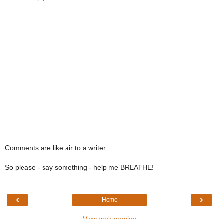
Comments are like air to a writer.
So please - say something - help me BREATHE!
‹
›
Home
View web version