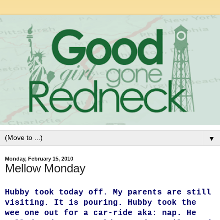
▼
Monday, February 15, 2010
Mellow Monday
Hubby took today off. My parents are still
visiting. It is pouring. Hubby took the
wee one out for a car-ride aka: nap. He