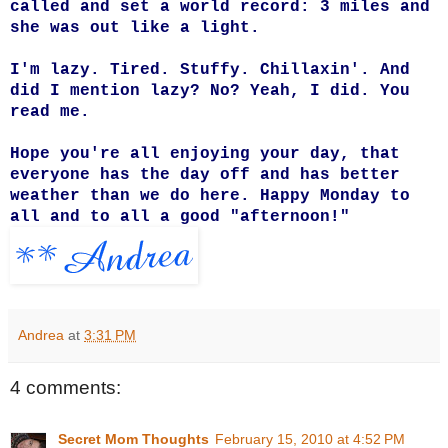
called and set a world record: 3 miles and
she was out like a light.
I'm lazy. Tired. Stuffy. Chillaxin'. And
did I mention lazy?
No? Yeah, I did. You
read me.
Hope you're all enjoying your day, that
everyone has the day off and has better
weather than we do here. Happy Monday to
all and to all a good "afternoon!"
Andrea
at
3:31 PM
4 comments:
Secret Mom Thoughts
February 15, 2010 at 4:52 PM