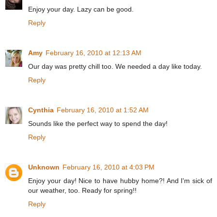
Enjoy your day. Lazy can be good.
Reply
Amy
February 16, 2010 at 12:13 AM
Our day was pretty chill too. We needed a day like today.
Reply
Cynthia
February 16, 2010 at 1:52 AM
Sounds like the perfect way to spend the day!
Reply
Unknown
February 16, 2010 at 4:03 PM
Enjoy your day! Nice to have hubby home?! And I'm sick of
our weather, too. Ready for spring!!
Reply