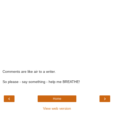
Comments are like air to a writer.
So please - say something - help me BREATHE!
‹
›
Home
View web version