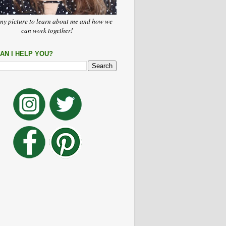
my picture to learn about me and how we
can work together!
AN I HELP YOU?