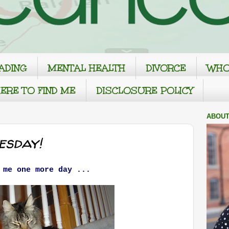
ADING
MENTAL HEALTH
DIVORCE
WHO
ERE TO FIND ME
DISCLOSURE POLICY
ABOUT
sday!
 me one more day ...