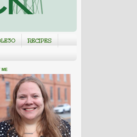
LE30
RECIPES
 ME