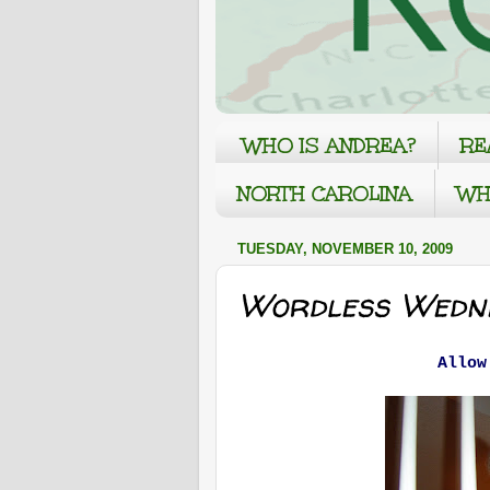
WHO IS ANDREA?
RE
NORTH CAROLINA
WH
TUESDAY, NOVEMBER 10, 2009
Wordless Wedne
Allow