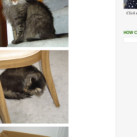
Click 
HOW C