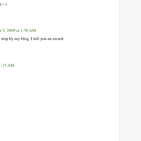
e :-)
 5, 2009 at 1:50 AM
e stop by my blog. I left you an award.
11:15 AM