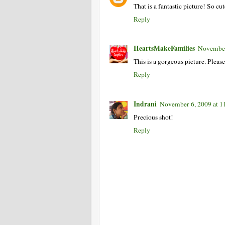
That is a fantastic picture! So cut
Reply
HeartsMakeFamilies
November
This is a gorgeous picture. Pleas
Reply
Indrani
November 6, 2009 at 
Precious shot!
Reply