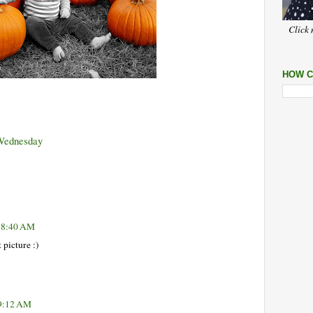
Click 
HOW C
Wednesday
t 8:40 AM
picture :)
 9:12 AM