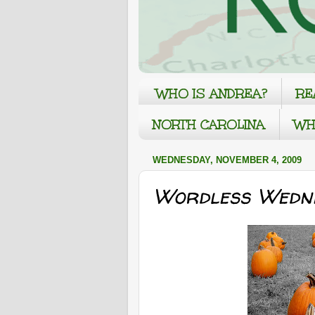
WHO IS ANDREA?
RE
NORTH CAROLINA
WH
WEDNESDAY, NOVEMBER 4, 2009
Wordless Wedne