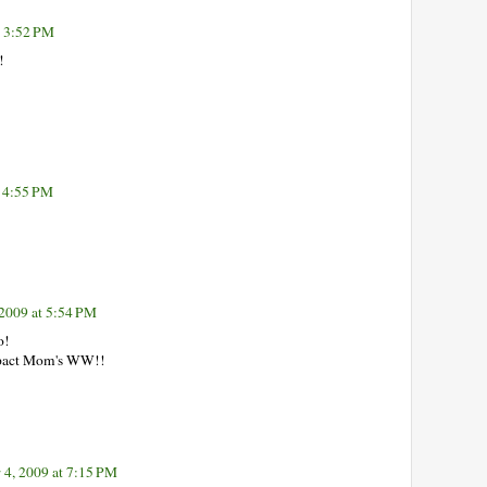
t 3:52 PM
!
 4:55 PM
2009 at 5:54 PM
o!
mpact Mom's WW!!
4, 2009 at 7:15 PM