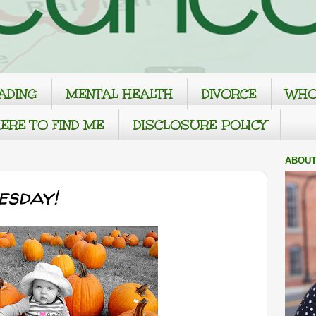
ADING
MENTAL HEALTH
DIVORCE
WHO
ERE TO FIND ME
DISCLOSURE POLICY
ABOUT
sday!