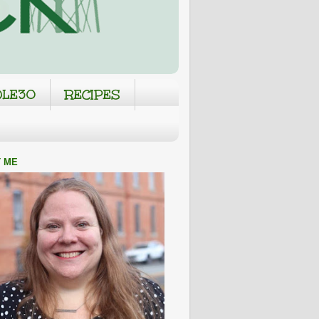
LE30
RECIPES
 ME