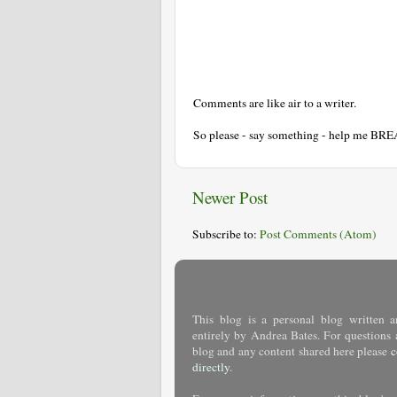
Comments are like air to a writer.
So please - say something - help me BR
Newer Post
Subscribe to:
Post Comments (Atom)
This blog is a personal blog written a
entirely by Andrea Bates. For questions 
blog and any content shared here please
c
directly
.