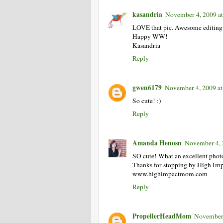
kasandria
November 4, 2009 a
LOVE that pic. Awesome editing
Happy WW!
Kasandria
Reply
gwen6179
November 4, 2009 at
So cute! :)
Reply
Amanda Henosn
November 4, 
SO cute! What an excellent phot
Thanks for stopping by High I
www.highimpactmom.com
Reply
PropellerHeadMom
November 