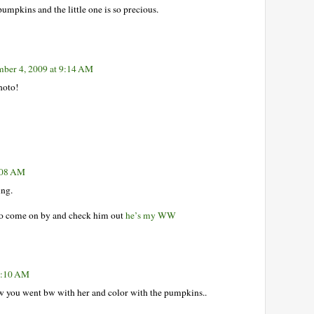
pumpkins and the little one is so precious.
ber 4, 2009 at 9:14 AM
photo!
:08 AM
ing.
 to come on by and check him out
he’s my WW
1:10 AM
how you went bw with her and color with the pumpkins..