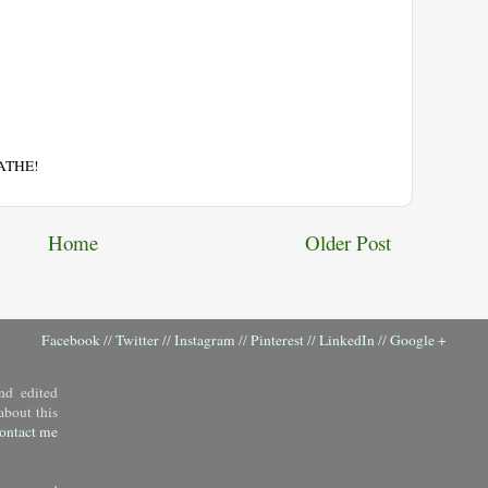
EATHE!
Home
Older Post
Facebook
//
Twitter
//
Instagram
//
Pinterest
//
LinkedIn
//
Google +
nd edited
about this
ontact me