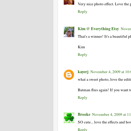
Very nice photo effect. Love the 
Reply
Kim @ Everything Etsy
Novem
That's a winner! It's a beautiful 
Kim
Reply
kayerj
November 4, 2009 at 10
what a sweet photo, love the edit
Batman flies again! If you want
Reply
Brooke
November 4, 2009 at 1
SO cute... love the effects and 
Reply