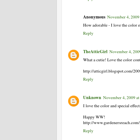
Anonymous
November 4, 2009
How adorable - I love the color ef
Reply
TheAtticGirl
November 4, 200
What a cutie! Love the color cont
http://atticgirl.blogspot.com/
Reply
Unknown
November 4, 2009 at
I love the color and special effect
Happy WW!
http://www.gardenersreach.com
Reply