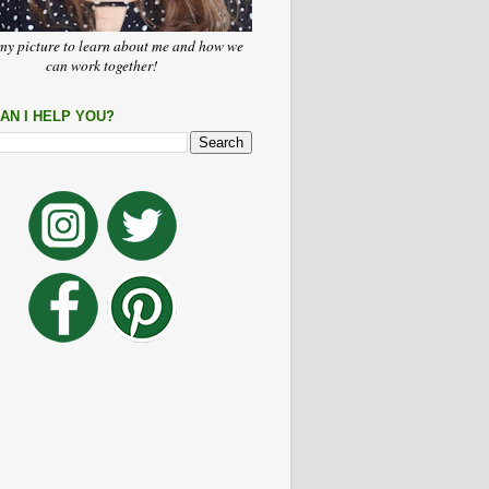
my picture to learn about me and how we
can work together!
AN I HELP YOU?