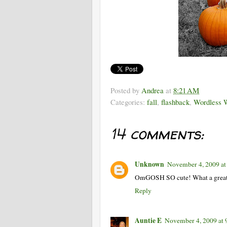
Posted by
Andrea
at
8:21 AM
Categories:
fall
,
flashback
,
Wordless 
14 comments:
Unknown
November 4, 2009 a
OmGOSH SO cute! What a great 
Reply
Auntie E
November 4, 2009 at