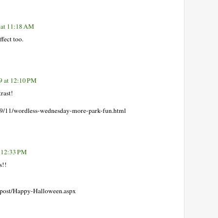
 at 11:18 AM
fect too.
9 at 12:10 PM
rast!
2009/11/wordless-wednesday-more-park-fun.html
 12:33 PM
s!!
/post/Happy-Halloween.aspx