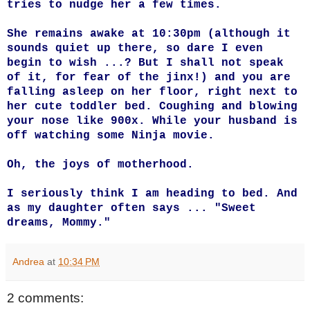
tries to nudge her a few times.
She remains awake at 10:30pm (although it
sounds quiet up there, so dare I even
begin to wish ...? But I shall not speak
of it, for fear of the jinx!) and you are
falling asleep on her floor, right next to
her cute toddler bed. Coughing and blowing
your nose like 900x. While your husband is
off watching some Ninja movie.
Oh, the joys of motherhood.
I seriously think I am heading to bed. And
as my daughter often says ... "Sweet
dreams, Mommy."
Andrea
at
10:34 PM
2 comments: