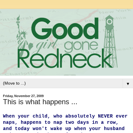
▼
Friday, November 27, 2009
This is what happens ...
When your child, who absolutely NEVER ever
naps, happens to nap two days in a row,
and today won't wake up when your husband