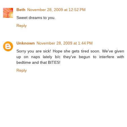
Beth
November 28, 2009 at 12:52 PM
Sweet dreams to you.
Reply
Unknown
November 28, 2009 at 1:44 PM
Sorry you are sick! Hope she gets tired soon. We've given
up on naps lately b/c they've begun to interfere with
bedtime and that BITES!
Reply