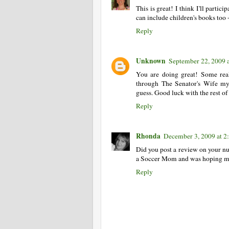
This is great! I think I'll partic
can include children's books too 
Reply
Unknown
September 22, 2009 
You are doing great! Some reall
through The Senator's Wife myse
guess. Good luck with the rest of 
Reply
Rhonda
December 3, 2009 at 2
Did you post a review on your num
a Soccer Mom and was hoping my h
Reply