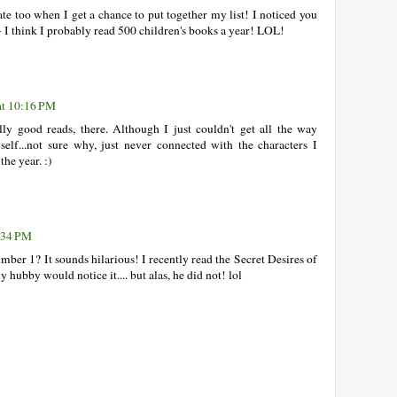
ipate too when I get a chance to put together my list! I noticed you
- I think I probably read 500 children's books a year! LOL!
at 10:16 PM
y good reads, there. Although I just couldn't get all the way
lf...not sure why, just never connected with the characters I
the year. :)
:34 PM
ber 1? It sounds hilarious! I recently read the Secret Desires of
ubby would notice it.... but alas, he did not! lol