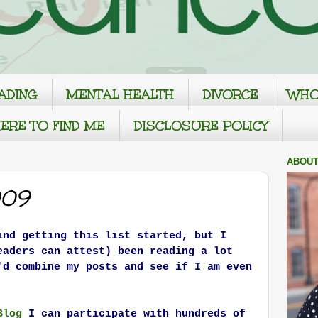
ADING
MENTAL HEALTH
DIVORCE
WHO
ERE TO FIND ME
DISCLOSURE POLICY
ABOUT
009
ind getting this list started, but I
eaders can attest) been reading a lot
'd combine my posts and see if I am even
Blog
I can participate with hundreds of