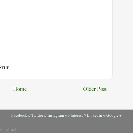
EATHE!
Home
Older Post
Facebook
//
Twitter
//
Instagram
//
Pinterest
//
LinkedIn
//
Google +
nd edited