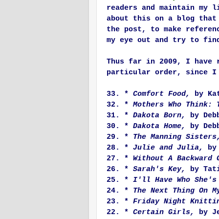
readers and maintain my l
about this on a blog that
the post, to make referen
my eye out and try to fin
Thus far in 2009, I have 
particular order, since I
33. *
Comfort Food,
by Kat
32. *
Mothers Who Think: 
31. *
Dakota Born,
by Debb
30. *
Dakota Home,
by Debb
29. *
The Manning Sisters
28. *
Julie and Julia,
by
27. *
Without A Backward 
26. *
Sarah's Key,
by Tati
25. *
I'll Have Who She's
24. *
The Next Thing On 
23. *
Friday Night Knitti
22. *
Certain Girls,
by Je