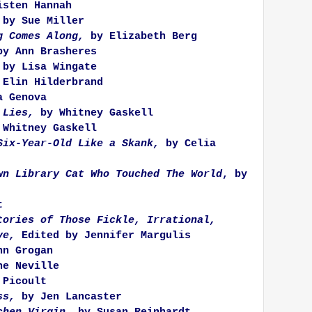
sten Hannah
by Sue Miller
g Comes Along,
by Elizabeth Berg
y Ann Brasheres
by Lisa Wingate
Elin Hilderbrand
 Genova
 Lies,
by Whitney Gaskell
 Whitney Gaskell
Six-Year-Old Like a Skank,
by Celia
wn Library Cat Who Touched The World
, by
t
tories of Those Fickle, Irrational,
ve,
Edited by Jennifer Margulis
n Grogan
ne Neville
Picoult
ss,
by Jen Lancaster