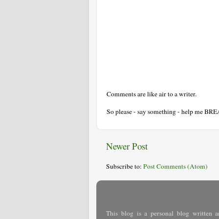
Comments are like air to a writer.
So please - say something - help me BR
Newer Post
Subscribe to:
Post Comments (Atom)
This blog is a personal blog written a