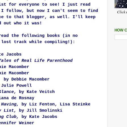
ist for everyone to see! I just read
 I follow, but now I can't seem to find
Click 
ce to that blogger, as well. I'll keep
d out who it was!
HOW C
read the following books (in no
 lost track while compiling!):
e Jacobs
Tales of Real Life Parenthood
ie Macomber
ie Macomber
,
by Debbie Macomber
 Julie Powell
Glance,
by Kate Veitch
ana de Rosnay
 Having,
by Liz Fenton, Lisa Steinke
My List,
by Jill Smolinski
ng Club,
by Kate Jacobs
nnifer Weiner