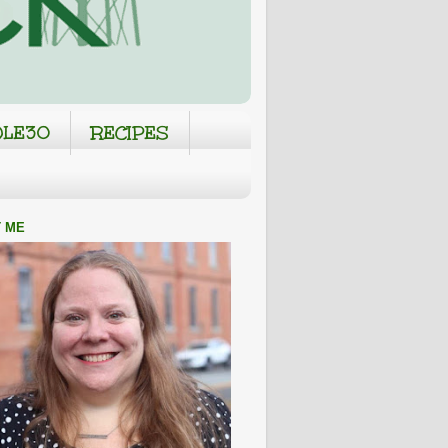
LE30
RECIPES
 ME