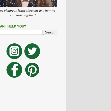
my picture to learn about me and how we
can work together!
AN I HELP YOU?