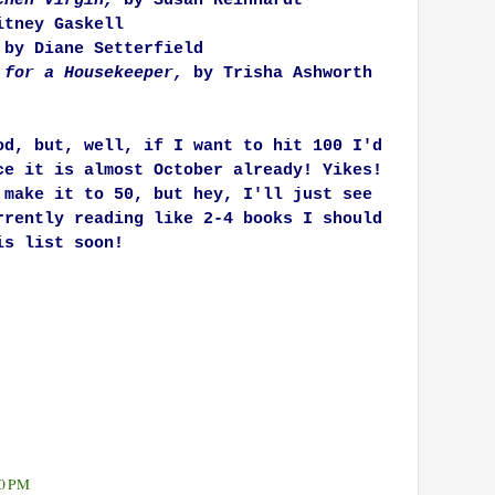
tchen Virgin,
by Susan Reinhardt
tney Gaskell
by Diane Setterfield
 for a Housekeeper,
by Trisha Ashworth
od, but, well, if I want to hit 100 I'd
ce it is almost October already! Yikes!
 make it to 50, but hey, I'll just see
rrently reading like 2-4 books I should
is list soon!
10 PM