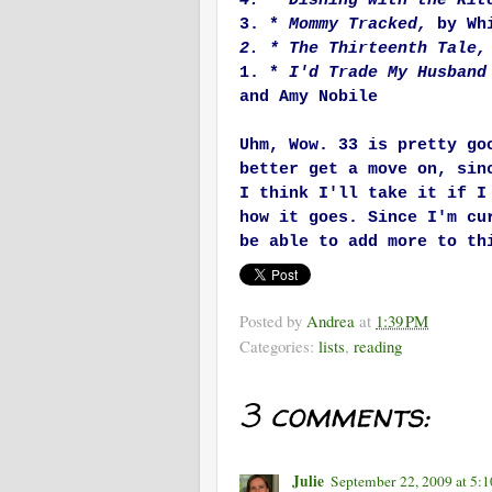
4. * Dishing with the Ki
3. *
Mommy Tracked,
by Whi
2. * The Thirteenth Tale,
1. *
I'd Trade My Husband
and Amy Nobile
Uhm, Wow. 33 is pretty go
better get a move on, sin
I think I'll take it if I
how it goes. Since I'm cu
be able to add more to th
Posted by
Andrea
at
1:39 PM
Categories:
lists
,
reading
3 comments:
Julie
September 22, 2009 at 5: