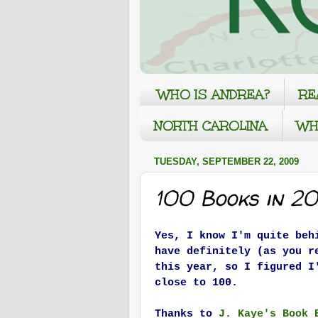
WHO IS ANDREA?
RE
NORTH CAROLINA
WH
TUESDAY, SEPTEMBER 22, 2009
100 Books in 2
Yes, I know I'm quite beh
have definitely (as you r
this year, so I figured I
close to 100.
Thanks to
J. Kaye's Book 