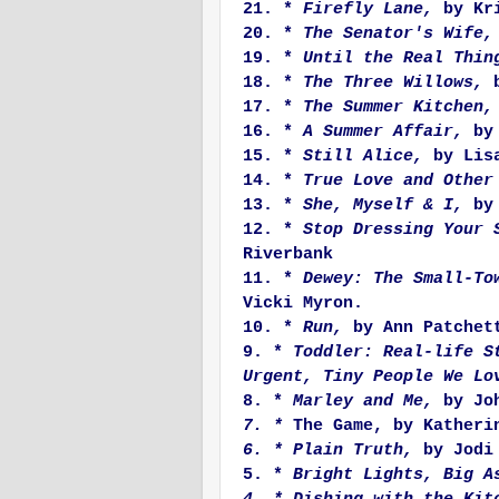
21. *
Firefly Lane,
by Kri
20. *
The Senator's Wife,
19. *
Until the Real Thin
18. *
The Three Willows,
b
17. *
The Summer Kitchen,
16. *
A Summer Affair,
by 
15. *
Still Alice,
by Lisa
14. *
True Love and Other
13. *
She, Myself & I,
by
12. *
Stop Dressing Your 
Riverbank
11. *
Dewey: The Small-To
Vicki Myron.
10. *
Run,
by Ann Patchet
9. *
Toddler: Real-life S
Urgent, Tiny People We Lo
8. *
Marley and Me,
by Joh
7. *
The Game, by Katheri
6. * Plain Truth,
by Jodi 
5. *
Bright Lights, Big A