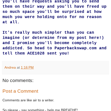
you'll have requests asking you to send
them on their way and you'll have freed up
so much space you'll be surprised at how
much you were holding onto for no reason
at all.
It's really much simpler than you can
imagine (or determine from my post here!)
and I promise you'll become completely
addicted. So head to
Paperbackswap.com
and
tell them ACE1028 sent you!
Andrea
at
1:16 PM
No comments:
Post a Comment
Comments are like air to a writer.
So please - say something - help me BREATHE!