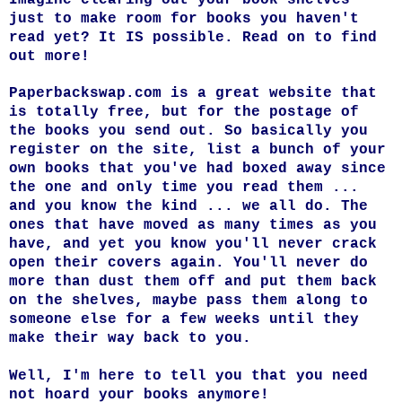
just to make room for books you haven't
read yet? It IS possible. Read on to find
out more!
Paperbackswap.com
is a great website that
is totally free, but for the postage of
the books you send out. So basically you
register on the site, list a bunch of your
own books that you've had boxed away since
the one and only time you read them ...
and you know the kind ... we all do. The
ones that have moved as many times as you
have, and yet you know you'll never crack
open their covers again. You'll never do
more than dust them off and put them back
on the shelves, maybe pass them along to
someone else for a few weeks until they
make their way back to you.
Well, I'm here to tell you that you need
not hoard your books anymore!