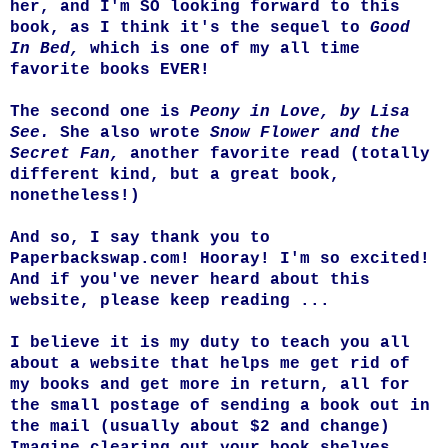
her, and I'm SO looking forward to this
book, as I think it's the sequel to
Good
In Bed,
which is one of my all time
favorite books EVER!
The second one is
Peony in Love, by Lisa
See.
She also wrote
Snow Flower and the
Secret Fan,
another favorite read (totally
different kind, but a great book,
nonetheless!)
And so, I say thank you to
Paperbackswap.com! Hooray! I'm so excited!
And if you've never heard about this
website, please keep reading ...
I believe it is my duty to teach you all
about a website that helps me get rid of
my books and get more in return, all for
the small postage of sending a book out in
the mail (usually about $2 and change)
Imagine clearing out your book shelves