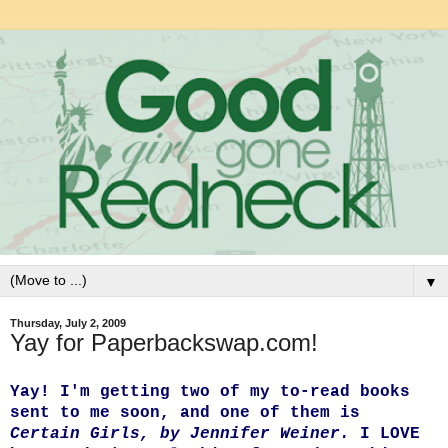
▼
Thursday, July 2, 2009
Yay for Paperbackswap.com!
Yay! I'm getting two of my to-read books
sent to me soon, and one of them is
Certain Girls, by Jennifer Weiner.
I LOVE