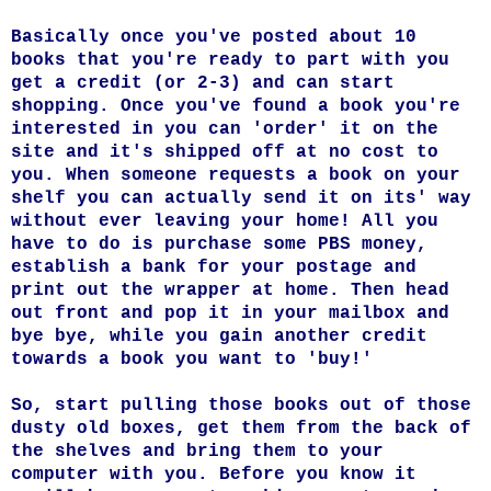
Basically once you've posted about 10
books that you're ready to part with you
get a credit (or 2-3) and can start
shopping. Once you've found a book you're
interested in you can 'order' it on the
site and it's shipped off at no cost to
you. When someone requests a book on your
shelf you can actually send it on its' way
without ever leaving your home! All you
have to do is purchase some PBS money,
establish a bank for your postage and
print out the wrapper at home. Then head
out front and pop it in your mailbox and
bye bye, while you gain another credit
towards a book you want to 'buy!'
So, start pulling those books out of those
dusty old boxes, get them from the back of
the shelves and bring them to your
computer with you. Before you know it