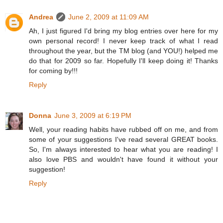
Andrea
June 2, 2009 at 11:09 AM
Ah, I just figured I'd bring my blog entries over here for my
own personal record! I never keep track of what I read
throughout the year, but the TM blog (and YOU!) helped me
do that for 2009 so far. Hopefully I'll keep doing it! Thanks
for coming by!!!
Reply
Donna
June 3, 2009 at 6:19 PM
Well, your reading habits have rubbed off on me, and from
some of your suggestions I've read several GREAT books.
So, I'm always interested to hear what you are reading! I
also love PBS and wouldn't have found it without your
suggestion!
Reply