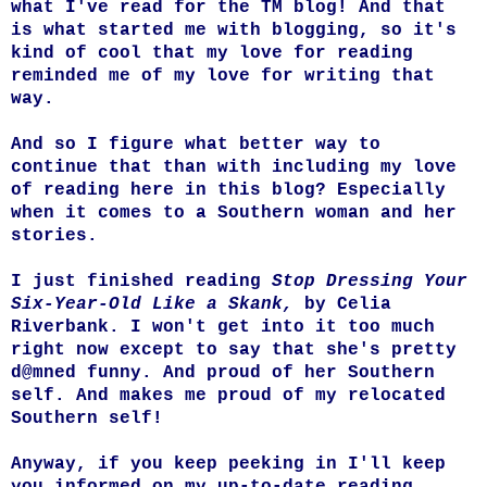
what I've read for the TM blog! And that
is what started me with blogging, so it's
kind of cool that my love for reading
reminded me of my love for writing that
way.
And so I figure what better way to
continue that than with including my love
of reading here in this blog? Especially
when it comes to a Southern woman and her
stories.
I just finished reading
Stop Dressing Your
Six-Year-Old Like a Skank,
by Celia
Riverbank. I won't get into it too much
right now except to say that she's pretty
d@mned funny. And proud of her Southern
self. And makes me proud of my relocated
Southern self!
Anyway, if you keep peeking in I'll keep
you informed on my up-to-date reading