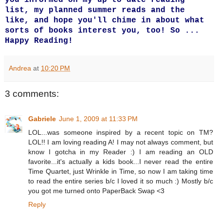
list, my planned summer reads and the
like, and hope you'll chime in about what
sorts of books interest you, too! So ...
Happy Reading!
Andrea
at
10:20 PM
3 comments:
Gabriele
June 1, 2009 at 11:33 PM
LOL...was someone inspired by a recent topic on TM?
LOL!! I am loving reading A! I may not always comment, but
know I gotcha in my Reader :) I am reading an OLD
favorite...it's actually a kids book...I never read the entire
Time Quartet, just Wrinkle in Time, so now I am taking time
to read the entire series b/c I loved it so much :) Mostly b/c
you got me turned onto PaperBack Swap <3
Reply