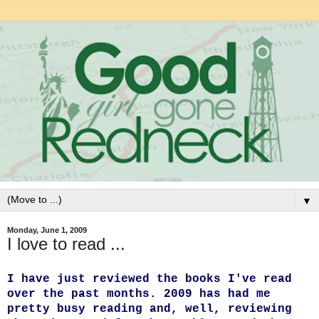
▼
Monday, June 1, 2009
I love to read ...
I have just reviewed the books I've read
over the past months. 2009 has had me
pretty busy reading and, well, reviewing