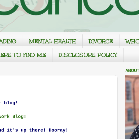
ADING
MENTAL HEALTH
DIVORCE
WHO
ERE TO FIND ME
DISCLOSURE POLICY
ABOUT
r blog!
work Blog!
nd it's up there! Hooray!