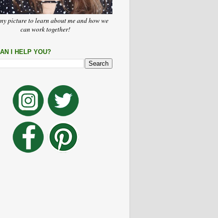
my picture to learn about me and how we
can work together!
AN I HELP YOU?