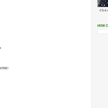
Click 
HOW C
EATHE!