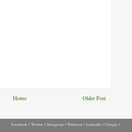
Home
Older Post
Facebook
//
Twitter
//
Instagram
//
Pinterest
//
LinkedIn
//
Google +