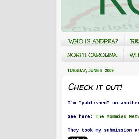
WHO IS ANDREA?
RE
NORTH CAROLINA
WH
TUESDAY, JUNE 9, 2009
Check it out!
I'm "published" on anothe
See here:
The Mommies Net
They took my submission a