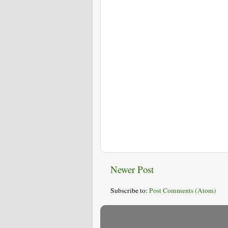
Newer Post
Subscribe to:
Post Comments (Atom)