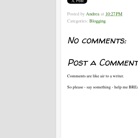
Posted by
Andrea
at
10:27 PM
Categories:
Blogging
No comments:
Post a Comment
Comments are like air to a writer.
So please - say something - help me BR