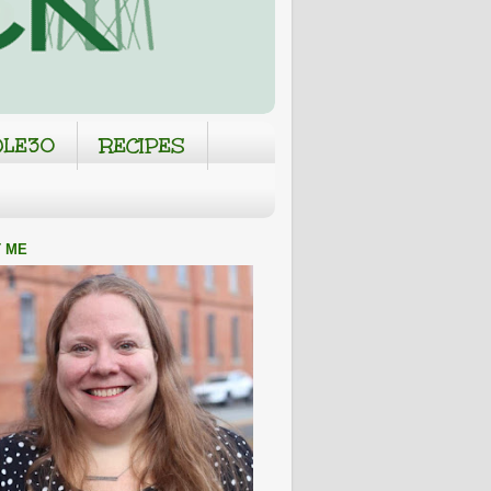
LE30
RECIPES
 ME