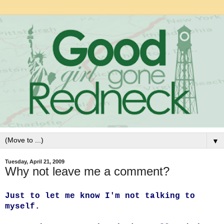
▼
Tuesday, April 21, 2009
Why not leave me a comment?
Just to let me know I'm not talking to
myself.