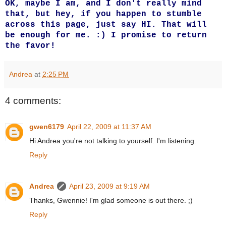
OK, maybe I am, and I don't really mind
that, but hey, if you happen to stumble
across this page, just say HI. That will
be enough for me. :) I promise to return
the favor!
Andrea
at
2:25 PM
4 comments:
gwen6179
April 22, 2009 at 11:37 AM
Hi Andrea you're not talking to yourself. I'm listening.
Reply
Andrea
April 23, 2009 at 9:19 AM
Thanks, Gwennie! I'm glad someone is out there. ;)
Reply