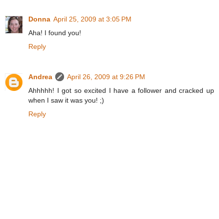
Donna
April 25, 2009 at 3:05 PM
Aha! I found you!
Reply
Andrea
April 26, 2009 at 9:26 PM
Ahhhhh! I got so excited I have a follower and cracked up
when I saw it was you! ;)
Reply