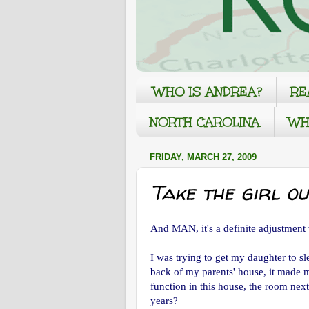
WHO IS ANDREA?
RE
NORTH CAROLINA
WH
FRIDAY, MARCH 27, 2009
Take the girl out
And MAN, it's a definite adjustmen
I was trying to get my daughter to s
back of my parents' house, it made m
function in this house, the room nex
years?