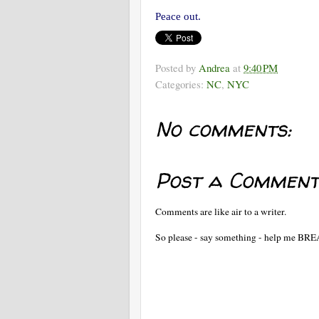
Peace out.
Posted by
Andrea
at
9:40 PM
Categories:
NC
,
NYC
No comments:
Post a Comment
Comments are like air to a writer.
So please - say something - help me BR