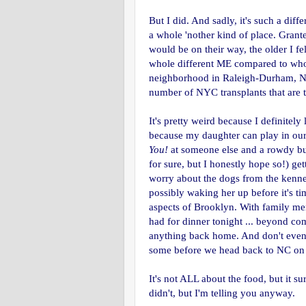
But I did. And sadly, it's such a diffe
a whole 'nother kind of place. Grant
would be on their way, the older I fe
whole different ME compared to who 
neighborhood in Raleigh-Durham, NC.
number of NYC transplants that are t
It's pretty weird because I definitel
because my daughter can play in ou
You!
at someone else and a rowdy bun
for sure, but I honestly hope so!) g
worry about the dogs from the kenne
possibly waking her up before it's tim
aspects of Brooklyn. With family me
had for dinner tonight ... beyond co
anything back home. And don't even g
some before we head back to NC on
It's not ALL about the food, but it s
didn't, but I'm telling you anyway.