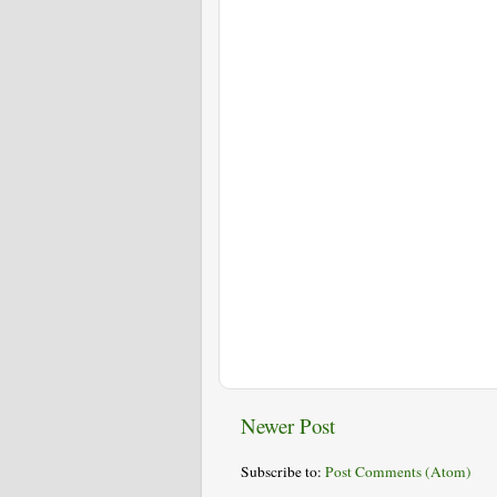
Newer Post
Subscribe to:
Post Comments (Atom)