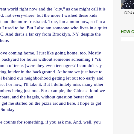
rent world right now and the "city," as one might call it is
Click 
ed, not everywhere, but the more I wished these kids
lt and the more frustrated. True, I'm a mom now, so I'm a
I used to be. But I also am someone who lives in a quiet
HOW C
 And that's a far cry from Brooklyn, NY, despite the
here.
y love coming home, I just like going home, too. Mostly
r backyard for hours without someone screaming
F*ck
ch of teens (were they even teenagers? I couldn't say
etting louder in the background. At home we just have to
l behind our neighborhood getting let out too early and
e. For now, I'll take it. But I definitely miss many other
mbers being just one. For example, the Chinese food we
mpare, and the bagels, without question better than
et me started on the pizza around here. I hope to get
 Sunday.
ure counts for something, if you ask me. And, well, you