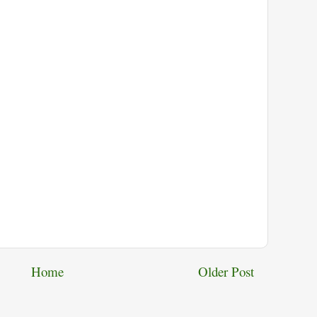
Home
Older Post