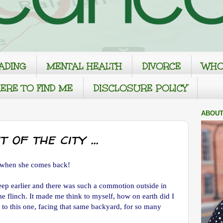
ADING
MENTAL HEALTH
DIVORCE
WHO
ERE TO FIND ME
DISCLOSURE POLICY
ABOUT
 of the city ...
t when she comes back!
leep earlier and there was such a commotion outside in
e flinch. It made me think to myself, how on earth did I
t to this one, facing that same backyard, for so many