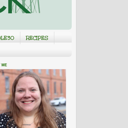
LE30
RECIPES
 ME