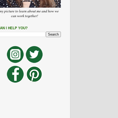
my picture to learn about me and how we
can work together!
AN I HELP YOU?